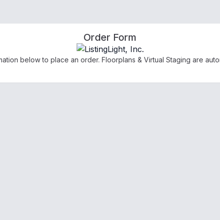
Order Form
ation below to place an order. Floorplans & Virtual Staging are auto