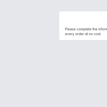
Please complete the inform
every order at no cost.