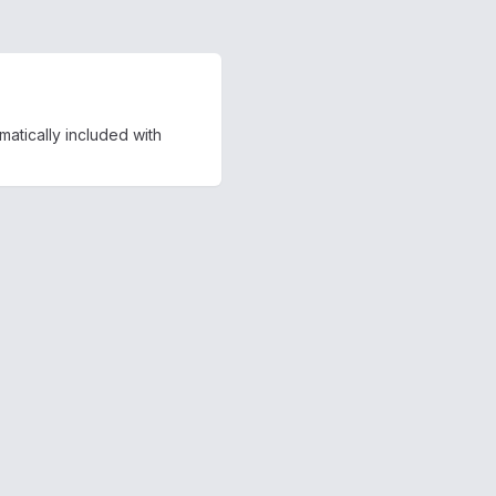
matically included with